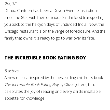
2M, 3F
Dhaba Canteen has been a Devon Avenue institution
since the 80s, with their delicious Sindhi food transporting
you back to the halcyon days of undivided India. Now, the
Chicago restaurant is on the verge of foreclosure. And the
family that owns it is ready to go to war over its fate.
THE INCREDIBLE BOOK EATING BOY
5 actors
A new musical inspired by the best-selling children’s book
The Incredible Book Eating Boy
by Oliver Jeffers, that
celebrates the joy of reading and every child’s insatiable
appetite for knowledge.