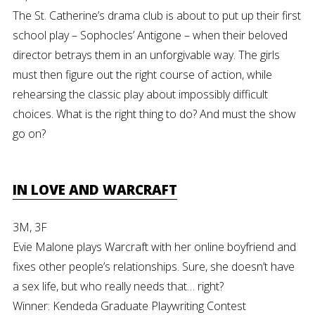
The St. Catherine’s drama club is about to put up their first
school play – Sophocles’ Antigone – when their beloved
director betrays them in an unforgivable way. The girls
must then figure out the right course of action, while
rehearsing the classic play about impossibly difficult
choices. What is the right thing to do? And must the show
go on?
IN LOVE AND WARCRAFT
3M, 3F
Evie Malone plays Warcraft with her online boyfriend and
fixes other people’s relationships. Sure, she doesn’t have
a sex life, but who really needs that… right?
Winner: Kendeda Graduate Playwriting Contest