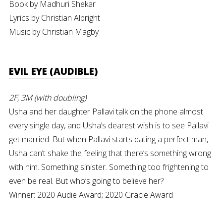
Book by Madhuri Shekar
Lyrics by Christian Albright
Music by Christian Magby
EVIL EYE (AUDIBLE)
2F, 3M (with doubling)
Usha and her daughter Pallavi talk on the phone almost
every single day, and Usha’s dearest wish is to see Pallavi
get married. But when Pallavi starts dating a perfect man,
Usha can’t shake the feeling that there’s something wrong
with him. Something sinister. Something too frightening to
even be real. But who’s going to believe her?
Winner: 2020 Audie Award; 2020 Gracie Award