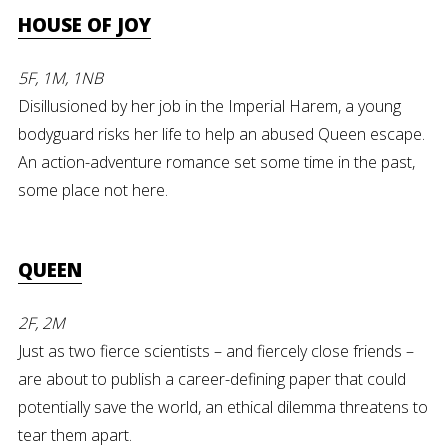
HOUSE OF JOY
5F, 1M, 1NB
Disillusioned by her job in the Imperial Harem, a young
bodyguard risks her life to help an abused Queen escape.
An action-adventure romance set some time in the past,
some place not here.
QUEEN
2F, 2M
Just as two fierce scientists – and fiercely close friends –
are about to publish a career-defining paper that could
potentially save the world, an ethical dilemma threatens to
tear them apart.