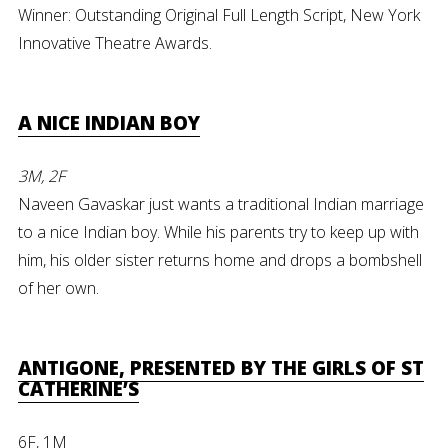
Winner: Outstanding Original Full Length Script, New York
Innovative Theatre Awards.
A NICE INDIAN BOY
3M, 2F
Naveen Gavaskar just wants a traditional Indian marriage
to a nice Indian boy. While his parents try to keep up with
him, his older sister returns home and drops a bombshell
of her own.
ANTIGONE, PRESENTED BY THE GIRLS OF ST
CATHERINE’S
6F, 1M