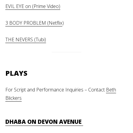
EVIL EYE on (Prime Video)
3 BODY PROBLEM (Netflix
)
THE NEVERS (Tubi)
PLAYS
For Script and Performance Inquiries – Contact
Beth
Blickers
DHABA ON DEVON AVENUE