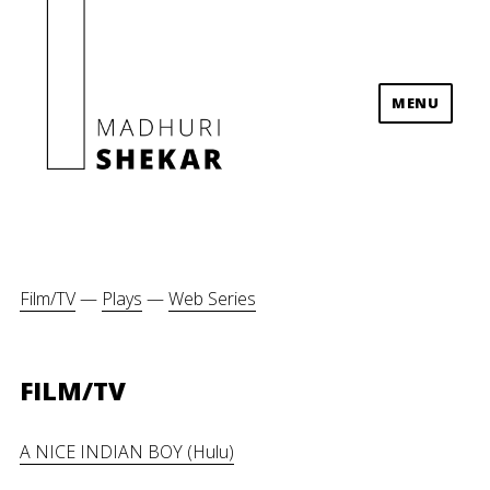
MENU
Madhuri Shekar
Film/TV
—
Plays
—
Web Series
FILM/TV
A NICE INDIAN BOY (Hulu)