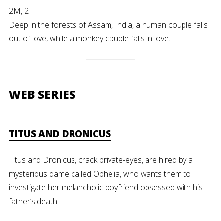
2M, 2F
Deep in the forests of Assam, India, a human couple falls
out of love, while a monkey couple falls in love.
WEB SERIES
TITUS AND DRONICUS
Titus and Dronicus, crack private-eyes, are hired by a
mysterious dame called Ophelia, who wants them to
investigate her melancholic boyfriend obsessed with his
father’s death.