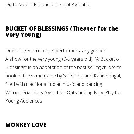
Digital/Zoom Production Script Available
BUCKET OF BLESSINGS (Theater for the
Very Young)
One act (45 minutes); 4 performers, any gender
A show for the very young (0-5 years old), “A Bucket of
Blessings” is an adaptation of the best selling children’s
book of the same name by Surishtha and Kabir Sehgal,
filled with traditional Indian music and dancing.
Winner: Suzi Bass Award for Outstanding New Play for
Young Audiences
MONKEY LOVE