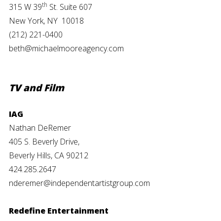
th
315 W 39
St. Suite 607
New York, NY 10018
(212) 221-0400
beth@michaelmooreagency.com
TV and Film
IAG
Nathan DeRemer
405 S. Beverly Drive,
Beverly Hills, CA 90212
424.285.2647
nderemer@independentartistgroup.com
Redefine Entertainment