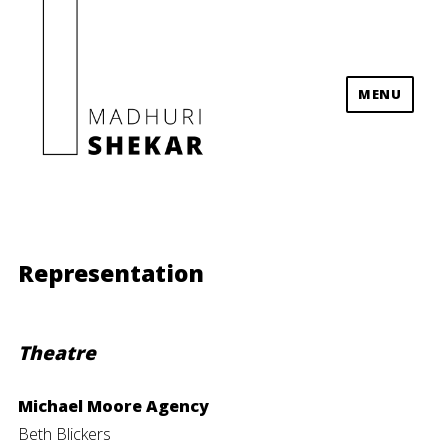
MENU
Madhuri Shekar
Representation
Theatre
Michael Moore Agency
Beth Blickers